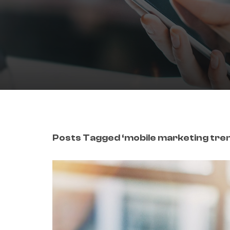
Posts Tagged ‘mobile marketing tre