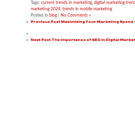
Tags:
current trends in marketing
,
digital marketing tre
marketing 2024
,
trends in mobile marketing
Posted in
blog
|
No Comments »
Previous Post
Maximizing Your Marketing Spend 
Next Post
The Importance of SEO in Digital Market