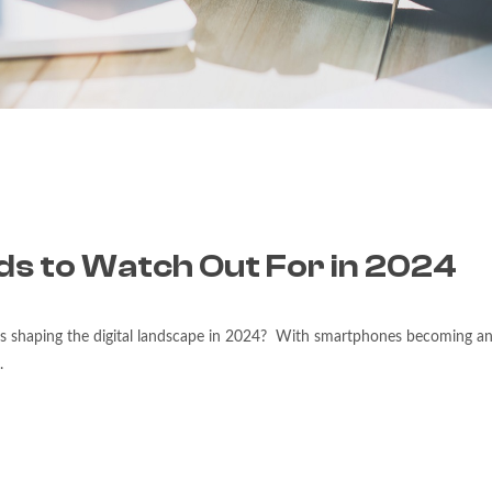
ds to Watch Out For in 2024
ds shaping the digital landscape in 2024? With smartphones becoming an 
.