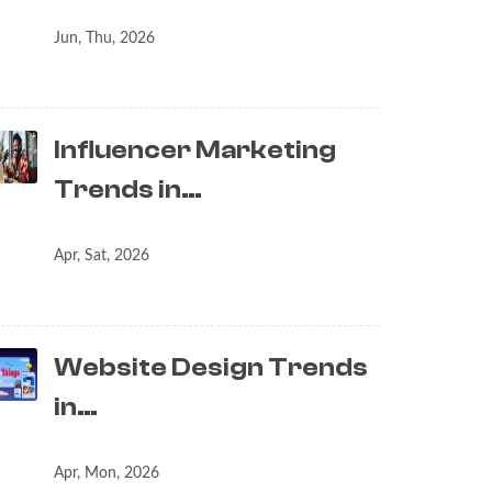
Jun, Thu, 2026
Influencer Marketing
Trends in…
Apr, Sat, 2026
Website Design Trends
in…
Apr, Mon, 2026