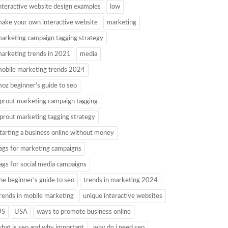
nteractive website design examples
low
ake your own interactive website
marketing
arketing campaign tagging strategy
arketing trends in 2021
media
obile marketing trends 2024
oz beginner's guide to seo
prout marketing campaign tagging
prout marketing tagging strategy
tarting a business online without money
ags for marketing campaigns
ags for social media campaigns
he beginner's guide to seo
trends in marketing 2024
rends in mobile marketing
unique interactive websites
US
USA
ways to promote business online
hat is seo and why important
why do i need seo