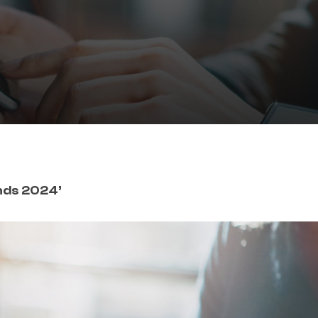
nds 2024’