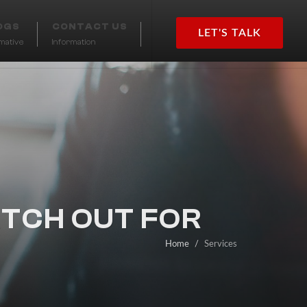
OGS
CONTACT US
LET'S TALK
rmative
Information
TCH OUT FOR
Home
Services