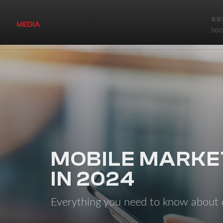
SE
360 
MOBILE MARKE
IN 2024
Everything you need to know abou