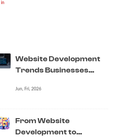
 in
Website Development
Trends Businesses…
Jun, Fri, 2026
From Website
Development to…