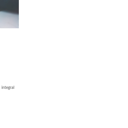
integral