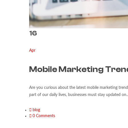
16
Apr
Mobile Marketing Tren
Are you curious about the latest mobile marketing tren
part of our daily lives, businesses must stay updated on..
blog
0 Comments