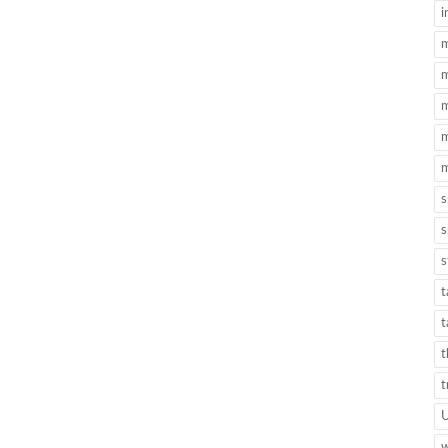
i
m
m
m
m
m
s
s
s
t
t
t
t
w