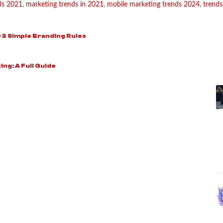
nds 2021
,
marketing trends in 2021
,
mobile marketing trends 2024
,
trends
-3 Simple Branding Rules
ing: A Full Guide