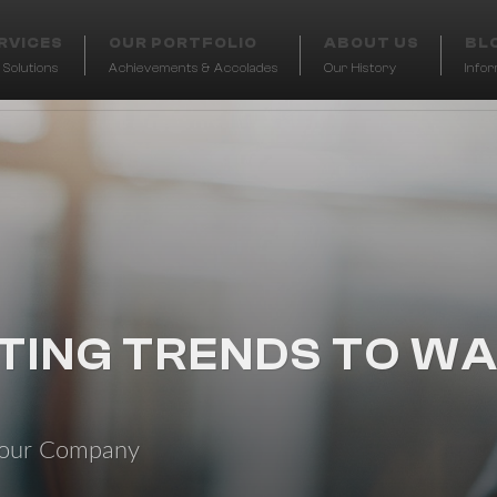
RVICES
OUR PORTFOLIO
ABOUT US
BL
Solutions
Achievements & Accolades
Our History
Info
TING TRENDS TO WA
t our Company