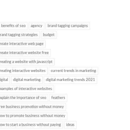
 benefits of seo
agency
brand tagging campaigns
rand tagging strategies
budget
reate interactive web page
reate interactive website free
reating a website with javascript
reating interactive websites
current trends in marketing
igital
digital marketing
digital marketing trends 2021
xamples of interactive websites
xplain the importance of seo
feathers
ree business promotion without money
ow to promote business without money
ow to start a business without paying
ideas