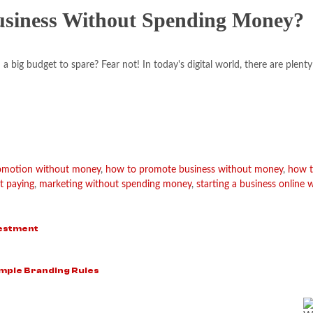
usiness Without Spending Money?
 big budget to spare? Fear not! In today's digital world, there are plenty
romotion without money
,
how to promote business without money
,
how t
t paying
,
marketing without spending money
,
starting a business online 
vestment
mple Branding Rules