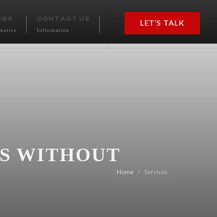
OGS
CONTACT US
LET'S TALK
mative
Information
SS WITHOUT
Home
Services