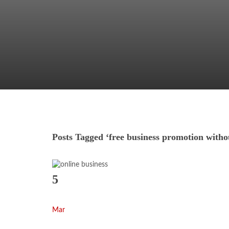
Posts Tagged ‘free business promotion with
5
Mar