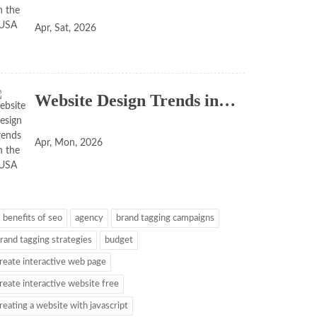
Apr, Sat, 2026
Website Design Trends in…
Apr, Mon, 2026
 benefits of seo
agency
brand tagging campaigns
rand tagging strategies
budget
reate interactive web page
reate interactive website free
reating a website with javascript