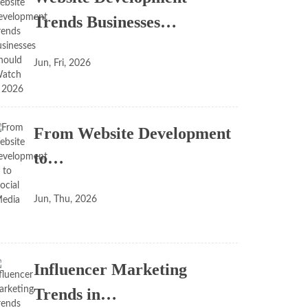
Trends Businesses…
Jun, Fri, 2026
From Website Development
to…
Jun, Thu, 2026
Influencer Marketing
Trends in…