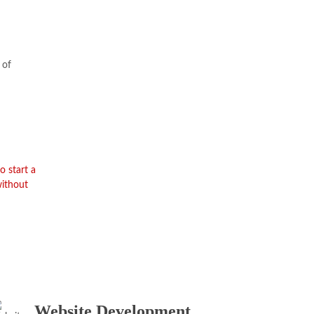
 of
o start a
without
Website Development