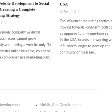
bsite Development to Social
USA
Creating a Complete
Apr
0
ng Strategy
The influencer marketing tactics 
0
moving towards long-term collabo
tremely competitive digital
as opposed to only one-time cam
businesses cannot grow
In the USA, brands are working w
bly with having a website only. To
influencers longer to develop the
cessful online business, you need
continuity of message...
a comprehensive marketing plan,
Development
Mobile App Development