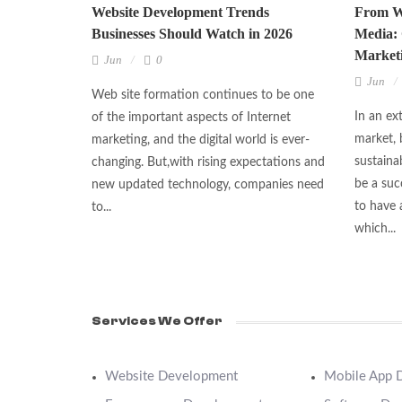
Website Development Trends
From We
Businesses Should Watch in 2026
Media: 
Marketi
Jun
0
Jun
Web site formation continues to be one
In an ex
of the important aspects of Internet
market, 
marketing, and the digital world is ever-
sustaina
changing. But,with rising expectations and
be a suc
new updated technology, companies need
to have 
to...
which...
Services We Offer
Website Development
Mobile App 