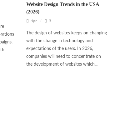
Website Design Trends in the USA
(2026)
Apr
0
are
The design of websites keeps on changing
rations
with the change in technology and
paigns.
expectations of the users. In 2026,
ith
companies will need to concentrate on
the development of websites which...