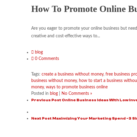
How To Promote Online B
Are you eager to promote your online business but need a
creative and cost-effective ways to...
blog
0 Comments
Tags:
create a business without money
,
free business p
business without money
,
how to start a business withou
money
,
ways to promote business online
Posted in
blog
|
No Comments »
Previous Post
Online Business Ideas With Low In
Next Post
Maximizing Your Marketing Spend -3 Si