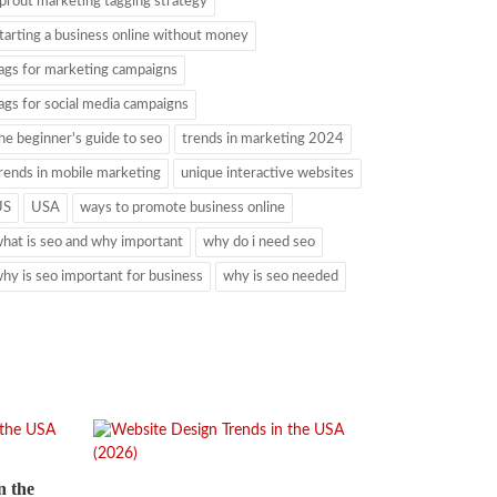
prout marketing tagging strategy
tarting a business online without money
ags for marketing campaigns
ags for social media campaigns
he beginner's guide to seo
trends in marketing 2024
rends in mobile marketing
unique interactive websites
US
USA
ways to promote business online
hat is seo and why important
why do i need seo
hy is seo important for business
why is seo needed
n the