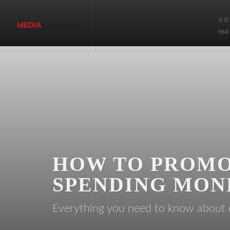
SE
360
HOW TO PROMO
SPENDING MON
Everything you need to know abou