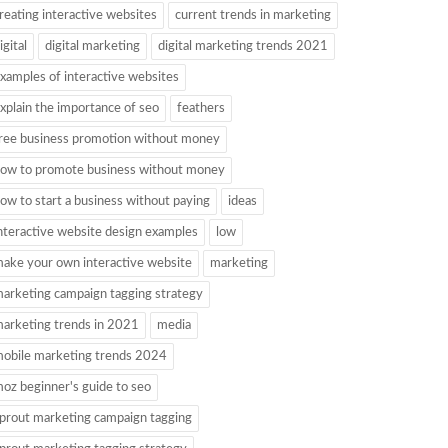
reating interactive websites
current trends in marketing
igital
digital marketing
digital marketing trends 2021
xamples of interactive websites
xplain the importance of seo
feathers
ree business promotion without money
ow to promote business without money
ow to start a business without paying
ideas
nteractive website design examples
low
ake your own interactive website
marketing
arketing campaign tagging strategy
arketing trends in 2021
media
obile marketing trends 2024
oz beginner's guide to seo
prout marketing campaign tagging