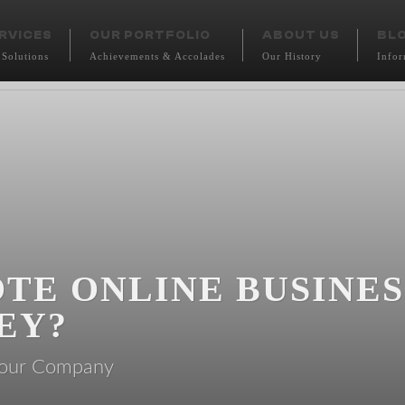
RVICES
OUR PORTFOLIO
ABOUT US
BL
 Solutions
Achievements & Accolades
Our History
Infor
TE ONLINE BUSINE
EY?
t our Company