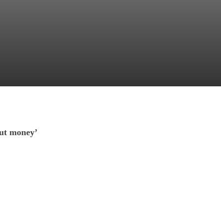
out money’