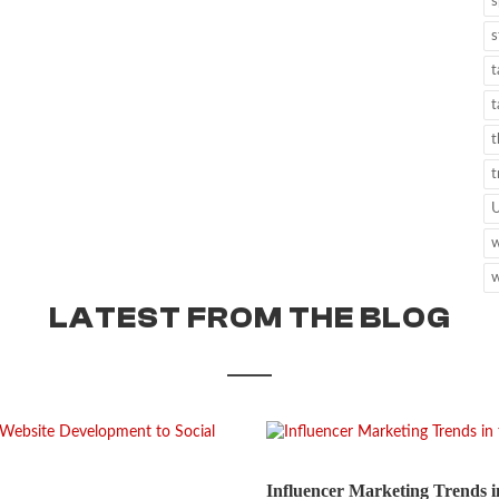
s
s
t
t
t
t
w
w
LATEST FROM THE BLOG
Influencer Marketing Trends i