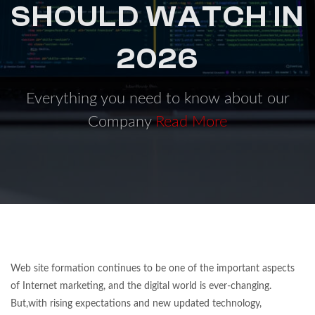
SHOULD WATCH IN
2026
Everything you need to know about our
Company
Read More
Web site formation continues to be one of the important aspects
of Internet marketing, and the digital world is ever-changing.
But,with rising expectations and new updated technology,