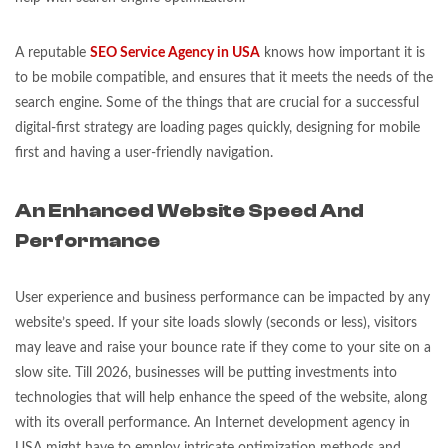
A reputable
SEO Service Agency in USA
knows how important it is
to be mobile compatible, and ensures that it meets the needs of the
search engine. Some of the things that are crucial for a successful
digital-first strategy are loading pages quickly, designing for mobile
first and having a user-friendly navigation.
An Enhanced Website Speed And
Performance
User experience and business performance can be impacted by any
website’s speed. If your site loads slowly (seconds or less), visitors
may leave and raise your bounce rate if they come to your site on a
slow site. Till 2026, businesses will be putting investments into
technologies that will help enhance the speed of the website, along
with its overall performance. An Internet development agency in