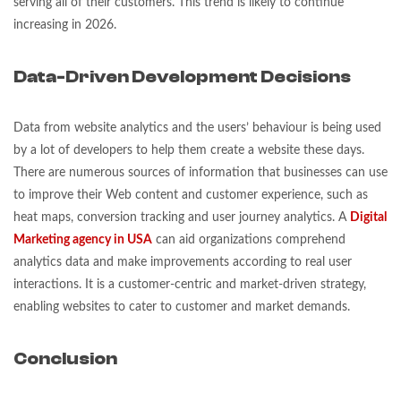
serving all of their customers. This trend is likely to continue
increasing in 2026.
Data-Driven Development Decisions
Data from website analytics and the users’ behaviour is being used
by a lot of developers to help them create a website these days.
There are numerous sources of information that businesses can use
to improve their Web content and customer experience, such as
heat maps, conversion tracking and user journey analytics. A
Digital
Marketing agency in USA
can aid organizations comprehend
analytics data and make improvements according to real user
interactions. It is a customer-centric and market-driven strategy,
enabling websites to cater to customer and market demands.
Conclusion