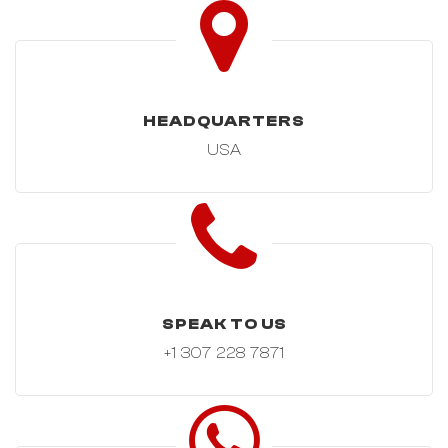
HEADQUARTERS
USA
SPEAK TO US
+1 307 228 7871