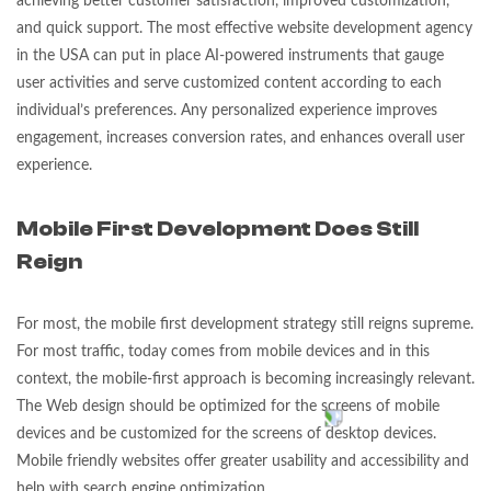
achieving better customer satisfaction, improved customization,
and quick support. The most effective website development agency
in the USA can put in place AI-powered instruments that gauge
user activities and serve customized content according to each
individual’s preferences. Any personalized experience improves
engagement, increases conversion rates, and enhances overall user
experience.
Mobile First Development Does Still
Reign
For most, the mobile first development strategy still reigns supreme.
For most traffic, today comes from mobile devices and in this
context, the mobile-first approach is becoming increasingly relevant.
The Web design should be optimized for the screens of mobile
devices and be customized for the screens of desktop devices.
Mobile friendly websites offer greater usability and accessibility and
help with search engine optimization.