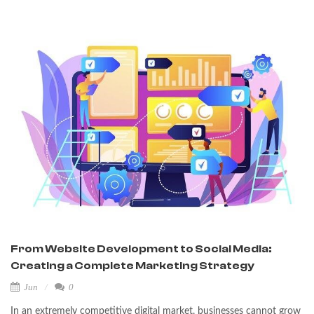
From Website Development to Social Media:
Creating a Complete Marketing Strategy
Jun
0
In an extremely competitive digital market, businesses cannot grow