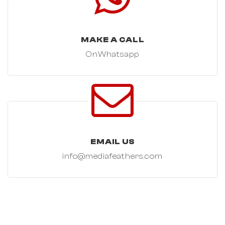
MAKE A CALL
OnWhatsapp
EMAIL US
info@mediafeathers.com