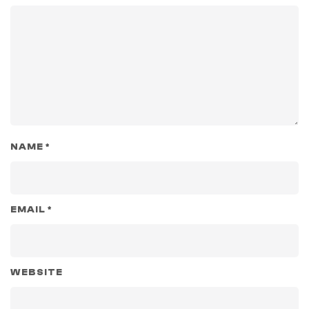
NAME
*
EMAIL
*
WEBSITE