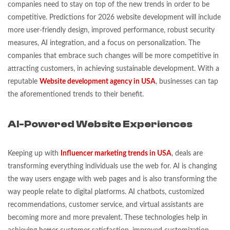
companies need to stay on top of the new trends in order to be
competitive. Predictions for 2026 website development will include
more user-friendly design, improved performance, robust security
measures, AI integration, and a focus on personalization. The
companies that embrace such changes will be more competitive in
attracting customers, in achieving sustainable development. With a
reputable
Website development agency in USA
, businesses can tap
the aforementioned trends to their benefit.
AI-Powered Website Experiences
Keeping up with
Influencer marketing trends in USA
, deals are
transforming everything individuals use the web for. AI is changing
the way users engage with web pages and is also transforming the
way people relate to digital platforms. AI chatbots, customized
recommendations, customer service, and virtual assistants are
becoming more and more prevalent. These technologies help in