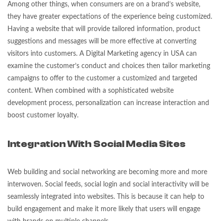
Among other things, when consumers are on a brand’s website,
they have greater expectations of the experience being customized.
Having a website that will provide tailored information, product
suggestions and messages will be more effective at converting
visitors into customers. A Digital Marketing agency in USA can
examine the customer’s conduct and choices then tailor marketing
campaigns to offer to the customer a customized and targeted
content. When combined with a sophisticated website
development process, personalization can increase interaction and
boost customer loyalty.
Integration With Social Media Sites
Web building and social networking are becoming more and more
interwoven. Social feeds, social login and social interactivity will be
seamlessly integrated into websites. This is because it can help to
build engagement and make it more likely that users will engage