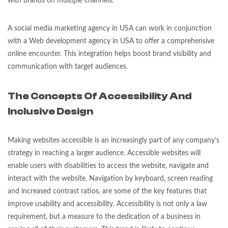
with brands on multiple channels.
A social media marketing agency in USA can work in conjunction
with a Web development agency in USA to offer a comprehensive
online encounter. This integration helps boost brand visibility and
communication with target audiences.
The Concepts Of Accessibility And
Inclusive Design
Making websites accessible is an increasingly part of any company’s
strategy in reaching a larger audience. Accessible websites will
enable users with disabilities to access the website, navigate and
interact with the website. Navigation by keyboard, screen reading
and increased contrast ratios, are some of the key features that
improve usability and accessibility. Accessibility is not only a law
requirement, but a measure to the dedication of a business in