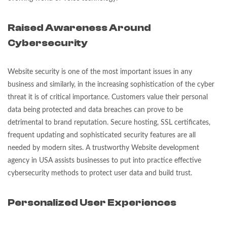
Raised Awareness Around
Cyber
security
Website security is one of the most important issues in any
business and similarly, in the increasing sophistication of the cyber
threat it is of critical importance. Customers value their personal
data being protected and data breaches can prove to be
detrimental to brand reputation. Secure hosting, SSL certificates,
frequent updating and sophisticated security features are all
needed by modern sites. A trustworthy Website development
agency in USA assists businesses to put into practice effective
cybersecurity methods to protect user data and build trust.
Personalized User Experiences