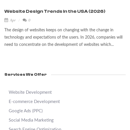
Website Design Trends in the USA (2026)
Apr
0
The design of websites keeps on changing with the change in
technology and expectations of the users. In 2026, companies will
need to concentrate on the development of websites which...
Services We Offer
Website Development
E-commerce Development
Google Ads (PPC)
Social Media Marketing
Search Engine Optimization