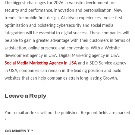
The biggest challenges for 2026 in website development are
security and performance, innovation and personalisation. New
trends like mobile-first design, AI-driven experiences, voice-first
optimization and bolstering cybersecurity and social media
integration will be essential to digital success. These companies will
be able to gain a greater advantage with their customers in terms of
satisfaction, online presence and conversions. With a Website
development agency in USA, Digital Marketing agency in USA,
Social Media Marketing Agency in USA
and a SEO Service agency
in USA, companies can remain in the leading position and build
websites that can help companies attain long-lasting Growth.
Leave a Reply
Your email address will not be published.
Required fields are marked
*
COMMENT
*