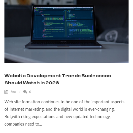
Website Development Trends Businesses
Should Watch in 2026
Jun
0
Web site formation continues to be one of the important aspects
of Internet marketing, and the digital world is ever-changing.
But,with rising expectations and new updated technology,
companies need to...