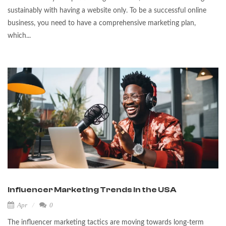
sustainably with having a website only. To be a successful online
business, you need to have a comprehensive marketing plan,
which...
Influencer Marketing Trends in the USA
Apr
0
The influencer marketing tactics are moving towards long-term