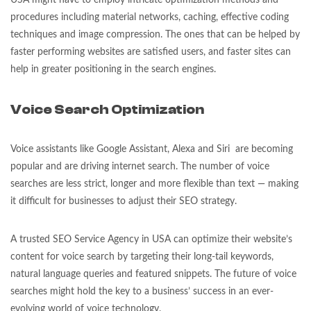
USA might have to employ intricate optimization methods and
procedures including material networks, caching, effective coding
techniques and image compression. The ones that can be helped by
faster performing websites are satisfied users, and faster sites can
help in greater positioning in the search engines.
Voice Search Optimization
Voice assistants like Google Assistant, Alexa and Siri are becoming
popular and are driving internet search. The number of voice
searches are less strict, longer and more flexible than text — making
it difficult for businesses to adjust their SEO strategy.
A trusted SEO Service Agency in USA can optimize their website’s
content for voice search by targeting their long-tail keywords,
natural language queries and featured snippets. The future of voice
searches might hold the key to a business’ success in an ever-
evolving world of voice technology.