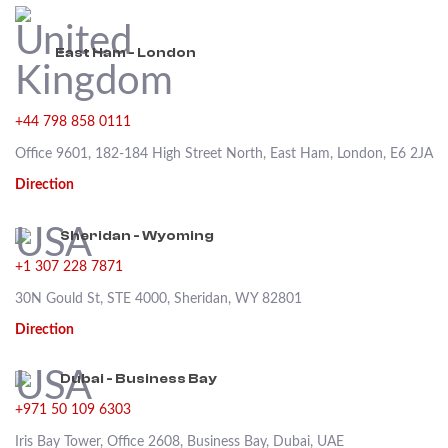
East Ham - London
+44 798 858 0111
Office 9601, 182-184 High Street North, East Ham, London, E6 2JA
Direction
Sheridan - Wyoming
+1 307 228 7871
30N Gould St, STE 4000, Sheridan, WY 82801
Direction
Dubai - Business Bay
+971 50 109 6303
Iris Bay Tower, Office 2608, Business Bay, Dubai, UAE