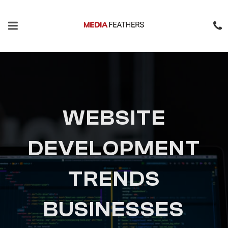
WEBSITE
DEVELOPMENT
TRENDS
BUSINESSES