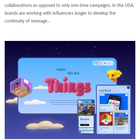
collaborations as opposed to only one-time campaigns. In the USA,
brands are working with influencers longer to develop the
continuity of message...