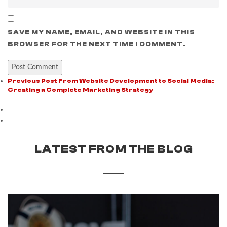
SAVE MY NAME, EMAIL, AND WEBSITE IN THIS
BROWSER FOR THE NEXT TIME I COMMENT.
Previous Post
From Website Development to Social Media:
Creating a Complete Marketing Strategy
LATEST FROM THE BLOG