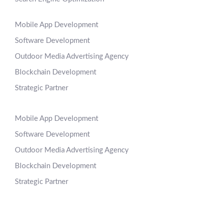
Mobile App Development
Software Development
Outdoor Media Advertising Agency
Blockchain Development
Strategic Partner
Mobile App Development
Software Development
Outdoor Media Advertising Agency
Blockchain Development
Strategic Partner