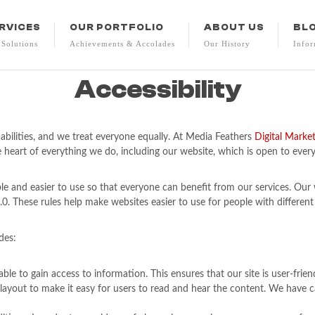
RVICES
OUR PORTFOLIO
ABOUT US
BL
 Solutions
Achievements & Accolades
Our History
Infor
Accessibility
abilities, and we treat everyone equally. At Media Feathers
Digital Marke
 heart of everything we do, including our website, which is open to everyo
e and easier to use so that everyone can benefit from our services. Ou
. These rules help make websites easier to use for people with different
des:
ble to gain access to information. This ensures that our site is user-frie
he layout to make it easy for users to read and hear the content. We hav