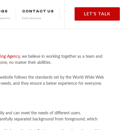
OGS
CONTACT US
LET'S TALK
mative
Information
ting Agency
, we believe in working together as a team and
ne, no matter their abilities.
r website follows the standards set by the World Wide Web
 needs, and they ensure a better experience for everyone.
ndly and can meet the needs of different users.
e carefully separated background from foreground, which