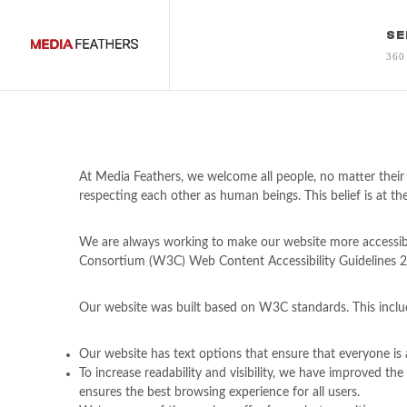
SE
360
At Media Feathers, we welcome all people, no matter their 
respecting each other as human beings. This belief is at the
We are always working to make our website more accessibl
Consortium (W3C) Web Content Accessibility Guidelines 2.0
Our website was built based on W3C standards. This inclu
Our website has text options that ensure that everyone is a
To increase readability and visibility, we have improved t
ensures the best browsing experience for all users.