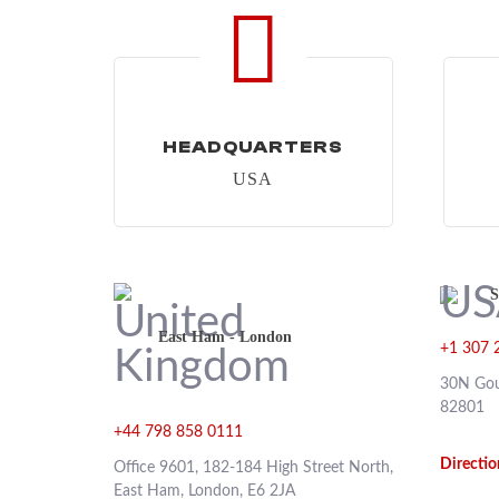
HEADQUARTERS
USA
S
East Ham - London
+1 307 
30N Gou
82801
+44 798 858 0111
Directio
Office 9601, 182-184 High Street North,
East Ham, London, E6 2JA