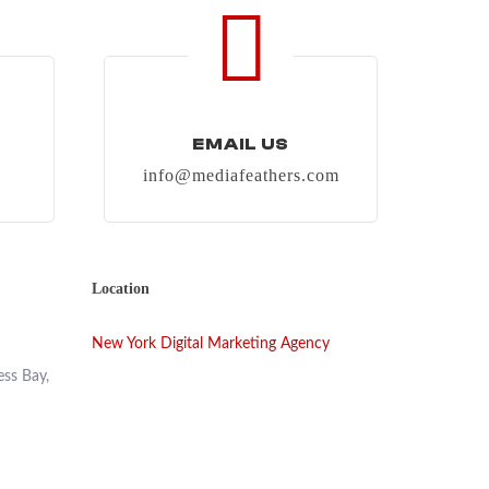
EMAIL US
info@mediafeathers.com
Location
New York Digital Marketing Agency
ess Bay,