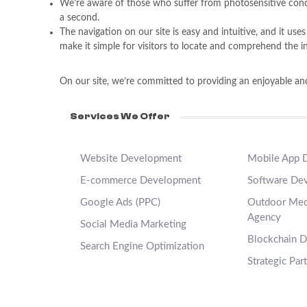
We’re aware of those who suffer from photosensitive condit
a second.
The navigation on our site is easy and intuitive, and it us
make it simple for visitors to locate and comprehend the i
On our site, we’re committed to providing an enjoyable and 
Services We Offer
Website Development
Mobile App 
E-commerce Development
Software De
Google Ads (PPC)
Outdoor Medi
Agency
Social Media Marketing
Blockchain 
Search Engine Optimization
Strategic Par