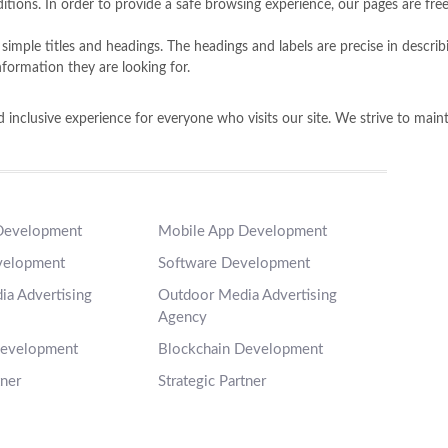
ions. In order to provide a safe browsing experience, our pages are free
es simple titles and headings. The headings and labels are precise in descr
nformation they are looking for.
inclusive experience for everyone who visits our site. We strive to maintai
Development
Mobile App Development
velopment
Software Development
a Advertising
Outdoor Media Advertising
Agency
Development
Blockchain Development
tner
Strategic Partner