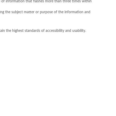
 of information that flashes more than three times within
ibing the subject matter or purpose of the information and
n the highest standards of accessibility and usability.