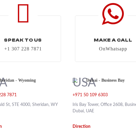
SPEAK TO US
MAKE A CALL
+1 307 228 7871
OnWhatsapp
heridan - Wyoming
Dubai - Business Bay
228 7871
+971 50 109 6303
ld St, STE 4000, Sheridan, WY
Iris Bay Tower, Office 2608, Busin
Dubai, UAE
n
Direction