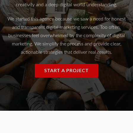
creativity and a deep digital world understanding.
We started this agency because we saw a need for honest
and transparent digital marketing services. Too often,
businesses feel overwhelmed by the complexity of digital
marketing. We simplify the process and provide clear,
actionable strategies that deliver real results.
START A PROJECT