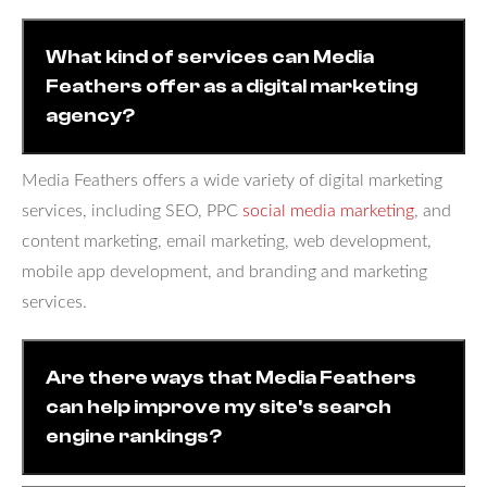
What kind of services can Media
Feathers offer as a digital marketing
agency?
Media Feathers offers a wide variety of digital marketing
services, including SEO, PPC
social media marketing
, and
content marketing, email marketing, web development,
mobile app development, and branding and marketing
services.
Are there ways that Media Feathers
can help improve my site's search
engine rankings?