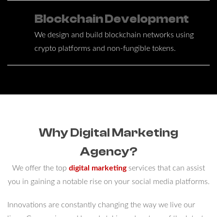
Blockchain Development
We design and build blockchain networks using
crypto platforms and non-fungible tokens.
Why Digital Marketing
Agency?
We offer the top
digital marketing
services that can assist
you in gaining a notable rise on your social media platforms.
Innovations are constantly changing the way we live our