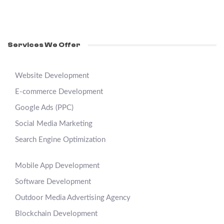
Services We Offer
Website Development
E-commerce Development
Google Ads (PPC)
Social Media Marketing
Search Engine Optimization
Mobile App Development
Software Development
Outdoor Media Advertising Agency
Blockchain Development