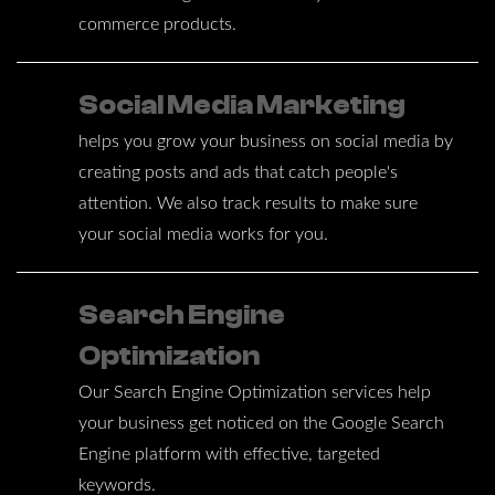
commerce products.
Social Media Marketing
helps you grow your business on social media by
creating posts and ads that catch people's
attention. We also track results to make sure
your social media works for you.
Search Engine
Optimization
Our Search Engine Optimization services help
your business get noticed on the Google Search
Engine platform with effective, targeted
keywords.