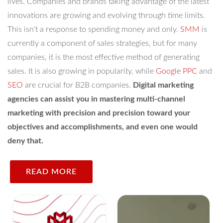
lives. Companies and brands taking advantage of the latest
innovations are growing and evolving through time limits.
This isn't a response to spending money and only.
SMM
is
currently a component of sales strategies, but for many
companies, it is the most effective method of generating
sales. It is also growing in popularity, while
Google PPC
and
SEO
are crucial for B2B companies.
Digital marketing
agencies can assist you in mastering multi-channel
marketing with precision and precision toward your
objectives and accomplishments, and even one would
deny that.
READ MORE