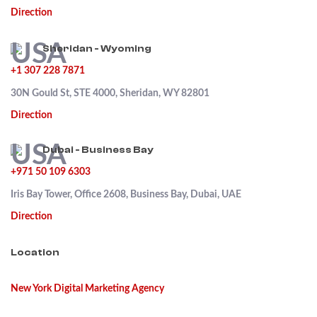
Direction
Sheridan - Wyoming
+1 307 228 7871
30N Gould St, STE 4000, Sheridan, WY 82801
Direction
Dubai - Business Bay
+971 50 109 6303
Iris Bay Tower, Office 2608, Business Bay, Dubai, UAE
Direction
Location
New York Digital Marketing Agency