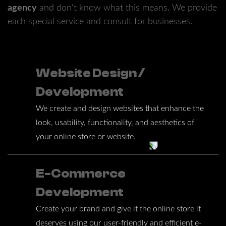
agency
and don't know what this means. We provide
each special service and consult for businesses.
Website Design /
Development
We create and design websites that enhance the
look, usability, functionality, and aesthetics of
your online store or website.
E-Commerce
Development
Create your brand and give it the online store it
deserves using our user-friendly and efficient e-