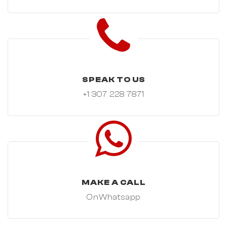
SPEAK TO US
+1 307 228 7871
MAKE A CALL
OnWhatsapp