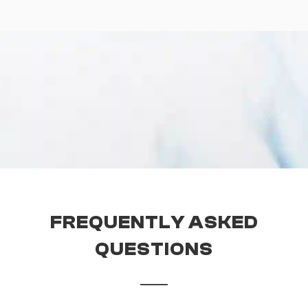
FREQUENTLY ASKED
QUESTIONS