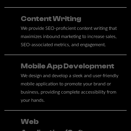
Content Writing
We provide SEO-proficient content writing that
maximizes inbound marketing to increase sales,
SEO-associated metrics, and engagement.
Mobile App Development
We design and develop a sleek and user-friendly
mobile application to promote your brand or
business, providing complete accessibility from
your hands.
Web