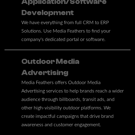
Application/Software
Development
We have everything from full CRM to ERP
Solutions. Use Media Feathers to find your
company's dedicated portal or software.
Outdoor Media
Advertising
Media Feathers offers Outdoor Media
Advertising services to help brands reach a wider
audience through billboards, transit ads, and
other high-visibility outdoor platforms. We
create impactful campaigns that drive brand
awareness and customer engagement.