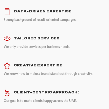
DATA-DRIVEN EXPERTISE
Strong background of result-oriented campaigns.
TAILORED SERVICES
We only provide services per business needs.
CREATIVE EXPERTISE
We know how to make a brand stand out through creativity.
CLIENT-CENTRIC APPROACH:
Our goal is to make clients happy across the UAE.