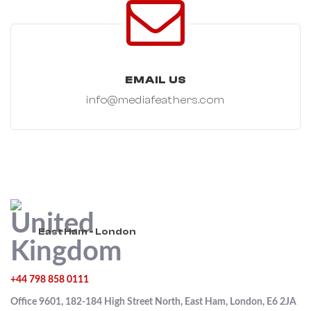
EMAIL US
info@mediafeathers.com
East Ham - London
+44 798 858 0111
Office 9601, 182-184 High Street North, East Ham, London, E6 2JA