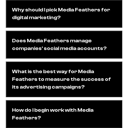
Why should I pick Media Feathers for
digital marketing?
Does Media Feathers manage
companies' social media accounts?
What is the best way for Media
Feathers to measure the success of
its advertising campaigns?
How do I begin work with Media
Feathers?