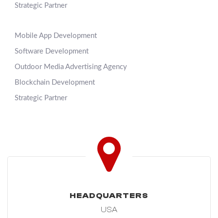
Strategic Partner
Mobile App Development
Software Development
Outdoor Media Advertising Agency
Blockchain Development
Strategic Partner
HEADQUARTERS
USA