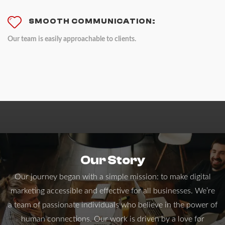
SMOOTH COMMUNICATION:
Our team is easily approachable to clients.
Our Story
Our journey began with a simple mission: to make digital
marketing accessible and effective for all businesses. We’re
a team of passionate individuals who believe in the power of
human connections. Our work is driven by a love for