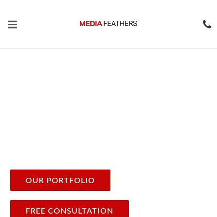
Digital Marketing
Agency In the USA
Media Feathers LLC - A Complete
Digital Marketing in the
USA.
We believe in the power of marketing and the science
behind sales.
OUR PORTFOLIO
FREE CONSULTATION