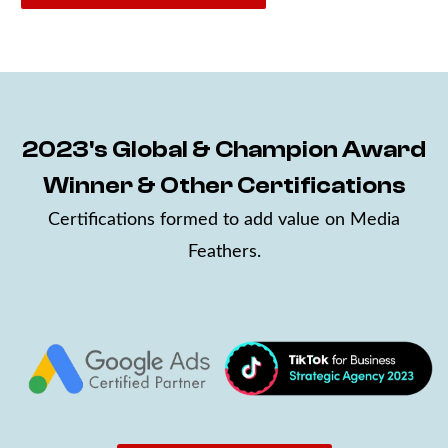
2023's Global & Champion Award
Winner & Other Certifications
Certifications formed to add value on Media
Feathers.